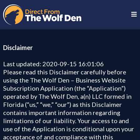
Disclaimer
Last updated: 2020-09-15 16:01:06
Please read this Disclaimer carefully before
using the The Wolf Den – Business Website
Subscription Application (the “Application”)
operated by The Wolf Den, a(n) LLC formed in
Florida (“us,” “we,” “our”) as this Disclaimer
contains important information regarding
limitations of our liability. Your access to and
use of the Application is conditional upon your
acceptance of and compliance with this