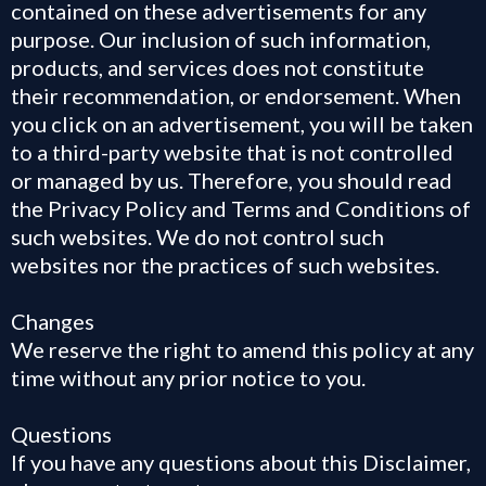
contained on these advertisements for any
purpose. Our inclusion of such information,
products, and services does not constitute
their recommendation, or endorsement. When
you click on an advertisement, you will be taken
to a third-party website that is not controlled
or managed by us. Therefore, you should read
the Privacy Policy and Terms and Conditions of
such websites. We do not control such
websites nor the practices of such websites.
Changes
We reserve the right to amend this policy at any
time without any prior notice to you.
Questions
If you have any questions about this Disclaimer,