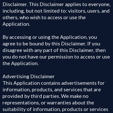
Disclaimer. This Disclaimer applies to everyone,
including, but not limited to: visitors, users, and
others, who wish to access or use the
Application.
By accessing or using the Application, you
agree to be bound by this Disclaimer. If you
disagree with any part of this Disclaimer, then
you do not have our permission to access or use
the Application.
Advertising Disclaimer
This Application contains advertisements for
information, products, and services that are
provided by third parties. We make no
representations, or warranties about the
suitability of information, products or services